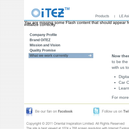
Products
LE As
Main menu
You are missing some Flash content that should appear he
initialize correctly.
What we work currently
Home links
Company Profile
Brand OiTEZ
Mission and Vision
Quality Promise
What we work currently
Now ther
to be the
with us to
Digit
Car 
Learn
For more 