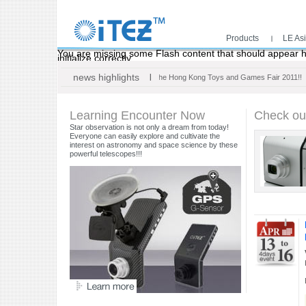
Products
LE As
Main menu
You are missing some Flash content that should appear he
initialize correctly.
news highlights
Thank you for your visit at the Hong Kong Toys and Games Fair 2011!!
Learning Encounter Now
Check ou
Star observation is not only a dream from today!
Everyone can easily explore and cultivate the
interest on astronomy and space science by these
powerful telescopes!!!